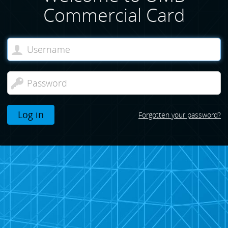
Commercial Card
Log in
Forgotten your password?