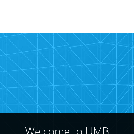
rcial
te
Welcome to UMB