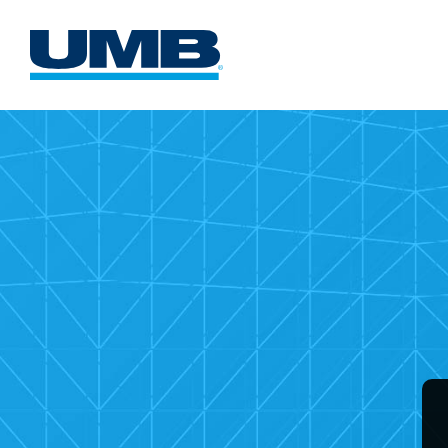
UMB
Comme
Card
Websi