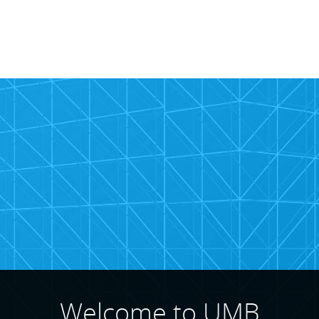
rcial
te
Welcome to UMB