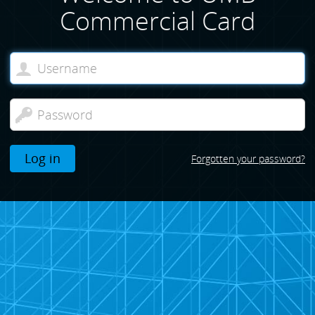
Commercial Card
Log in
Forgotten your password?