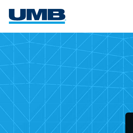
UMB
Comme
Card
Websi