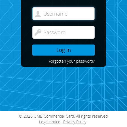
Log in
Forgotten your password?
© 2026
UMB Commercial Card.
All rights reserved
Legal notice
Privacy Policy