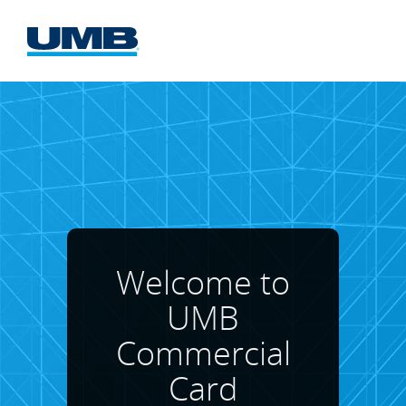
UMB
Commercial
Card
Website
Welcome to
UMB
Commercial
Card