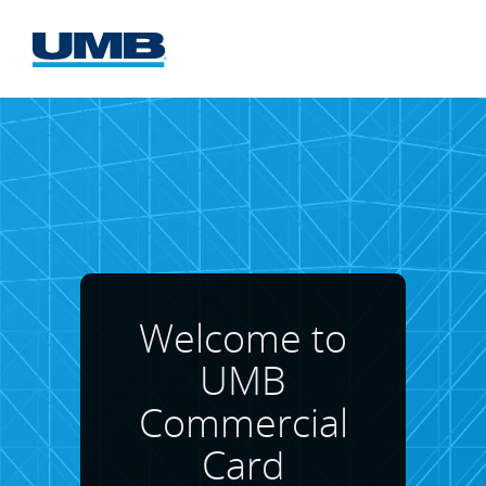
UMB
Commercial
Card
Website
Welcome to
UMB
Commercial
Card