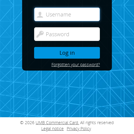
Log in
Forgotten your password?
© 2026
UMB Commercial Card.
All rights reserved
Legal notice
Privacy Policy